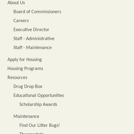
About Us
Board of Commissioners
Careers
Executive Director
Staff - Administrative
Staff - Maintenance
Apply for Housing
Housing Programs
Resources
Drug Drop Box
Educational Opportunities
Scholarship Awards
Maintenance
Find Our Litter Bugs!