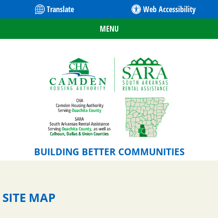
Translate
Web Accessibility
MENU
BUILDING BETTER COMMUNITIES
SITE MAP