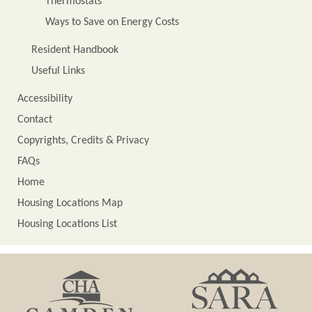
Thermostats
Ways to Save on Energy Costs
Resident Handbook
Useful Links
Accessibility
Contact
Copyrights, Credits & Privacy
FAQs
Home
Housing Locations Map
Housing Locations List