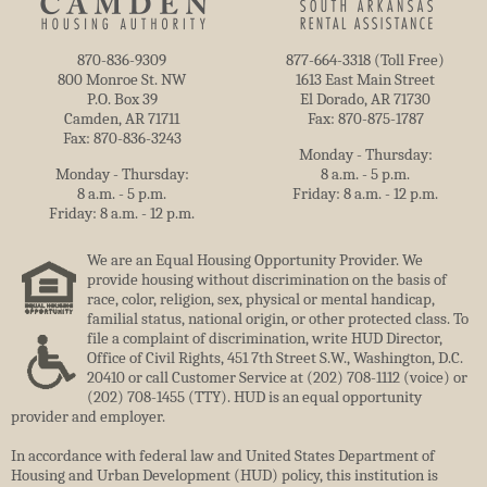
870-836-9309
877-664-3318 (Toll Free)
800 Monroe St. NW
1613 East Main Street
P.O. Box 39
El Dorado, AR 71730
Camden, AR 71711
Fax: 870-875-1787
Fax: 870-836-3243
Monday - Thursday:
Monday - Thursday:
8 a.m. - 5 p.m.
8 a.m. - 5 p.m.
Friday: 8 a.m. - 12 p.m.
Friday: 8 a.m. - 12 p.m.
We are an Equal Housing Opportunity Provider. We
provide housing without discrimination on the basis of
race, color, religion, sex, physical or mental handicap,
familial status, national origin, or other protected class. To
file a complaint of discrimination, write HUD Director,
Office of Civil Rights, 451 7th Street S.W., Washington, D.C.
20410 or call Customer Service at (202) 708-1112 (voice) or
(202) 708-1455 (TTY). HUD is an equal opportunity
provider and employer.
In accordance with federal law and United States Department of
Housing and Urban Development (HUD) policy, this institution is